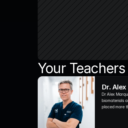
Your Teachers
Dr. Ale
Dr Alex Marque
biomaterials a
placed more t