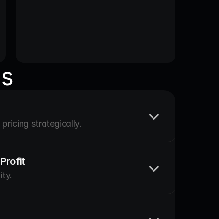
us
pricing strategically.
Profit
ity.