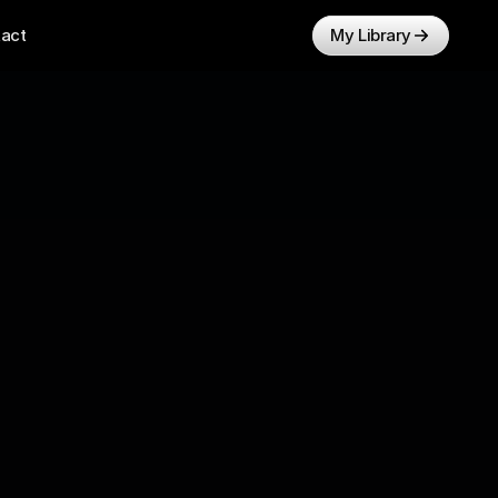
act
My Library