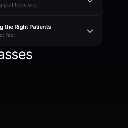
 a profitable one.
g the Right Patients
ot fear.
asses
owth
chool: Squat to Systems 
r. Amandine Beke
s on budgeting, cash flow and building a 
at runs well.