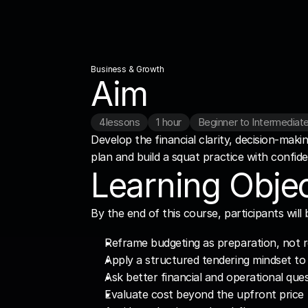
Business & Growth
Aim
4
lessons
1 hour
Beginner to Intermediat
Develop the financial clarity, decision-maki
plan and build a squat practice with confid
Learning Objec
By the end of this course, participants will 
Reframe budgeting as preparation, not r
Apply a structured tendering mindset to 
Ask better financial and operational que
Evaluate cost beyond the upfront price