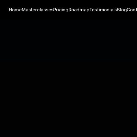
Home
Masterclasses
Pricing
Roadmap
Testimonials
Blog
Cont