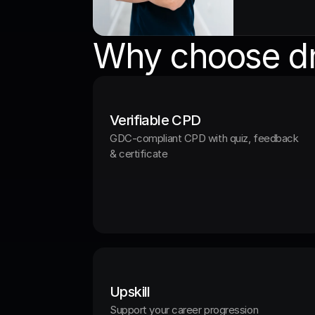
Why choose dn
Verifiable CPD
GDC-compliant CPD with quiz, feedback 
& certificate
Upskill
Support your career progression