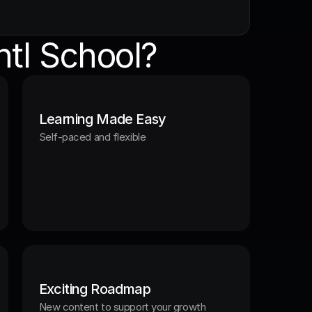
tl School?
Learning Made Easy
Self-paced and flexible
Exciting Roadmap
New content to support your growth