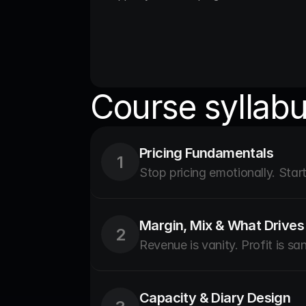
Course syllab
Pricing Fundamentals
1
Stop pricing emotionally. Start 
Margin, Mix & What Drives 
2
Revenue is vanity. Profit is san
Capacity & Diary Design