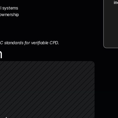
i
s
s
l systems
e ownership
C standards for verifiable CPD.
n