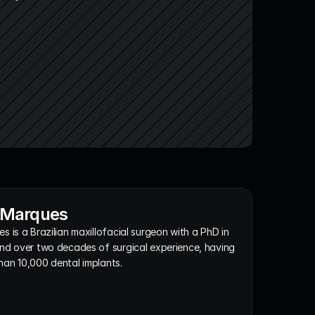
x Marques
s is a Brazilian maxillofacial surgeon with a PhD in 
nd over two decades of surgical experience, having 
han 10,000 dental implants.