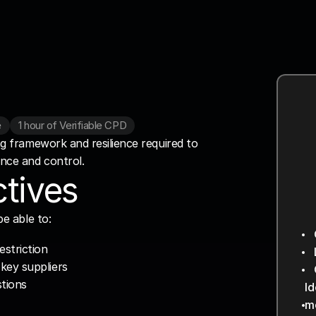
e
1 hour of Verifiable CPD
ng framework and resilience required to 
ence and control.
tives
be able to:
4
6
estriction
key suppliers
I
I
stions
Id
Pr
P
me
Id
La