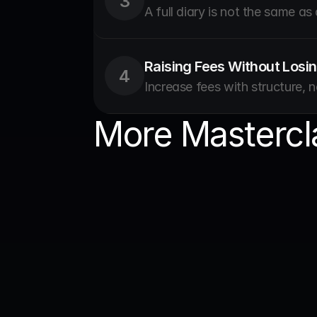
3
A full diary is not the same as
Raising Fees Without Losin
4
Increase fees with structure, n
More Mastercl
Business & Gr
dntl S
with D
Real lesson
practice th