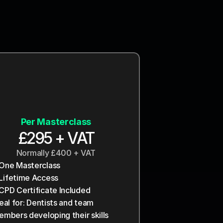
Most Popular
Wisdom
Molar
Per Masterclass
£3500 + VAT
£2500 + VAT
£295 + VAT
Billed yearly
Billed yearly
Normally £400 + VAT
Entire Practice
Entire Practice
One Masterclass
 Courses¹
 Courses¹
Lifetime Access
3 CPD Certificates 
5 CPD Certificates 
CPD Certificate Included
ncluded
ncluded
eal for: Dentists and team 
iority email support³
riority + Onboarding⁴
mbers developing their skills 
eal for: Mid-sized practices, 
rge or groups, 