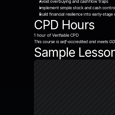
Avoid overbuying and cashflow traps
Implement simple stock and cash contro
Build financial resilience into early-stag
CPD Hours
1 hour of Verifiable CPD
This course is self-accredited and meets GD
Sample Lesso